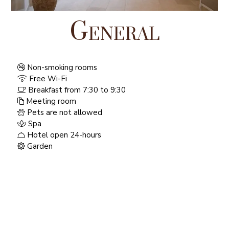
General
Non-smoking rooms
Free Wi-Fi
Breakfast from 7:30 to 9:30
Meeting room
Pets are not allowed
Spa
Hotel open 24-hours
Garden