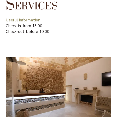
Services
Useful information:
Check-in: from 13:00
Check-out: before 10:00