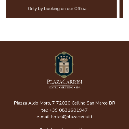
Prepay and save! Not Refun
 Officia...
Piazza Aldo Moro, 7 72020 Cellino San Marco BR
tel:
+39 0831601947
e-mail:
hotel@plazacarrisi.it