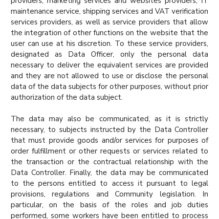
providers, marketing services and websites providers, IT
maintenance service, shipping services and VAT verification
services providers, as well as service providers that allow
the integration of other functions on the website that the
user can use at his discretion. To these service providers,
designated as Data Officer, only the personal data
necessary to deliver the equivalent services are provided
and they are not allowed to use or disclose the personal
data of the data subjects for other purposes, without prior
authorization of the data subject.
The data may also be communicated, as it is strictly
necessary, to subjects instructed by the Data Controller
that must provide goods and/or services for purposes of
order fulfillment or other requests or services related to
the transaction or the contractual relationship with the
Data Controller. Finally, the data may be communicated
to the persons entitled to access it pursuant to legal
provisions, regulations and Community legislation. In
particular, on the basis of the roles and job duties
performed, some workers have been entitled to process