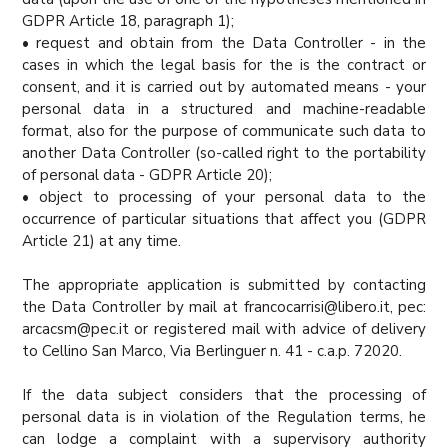
GDPR Article 18, paragraph 1);
• request and obtain from the Data Controller - in the
cases in which the legal basis for the is the contract or
consent, and it is carried out by automated means - your
personal data in a structured and machine-readable
format, also for the purpose of communicate such data to
another Data Controller (so-called right to the portability
of personal data - GDPR Article 20);
• object to processing of your personal data to the
occurrence of particular situations that affect you (GDPR
Article 21) at any time.
The appropriate application is submitted by contacting
the Data Controller by mail at francocarrisi@libero.it, pec:
arcacsm@pec.it or registered mail with advice of delivery
to Cellino San Marco, Via Berlinguer n. 41 - c.a.p. 72020.
If the data subject considers that the processing of
personal data is in violation of the Regulation terms, he
can lodge a complaint with a supervisory authority