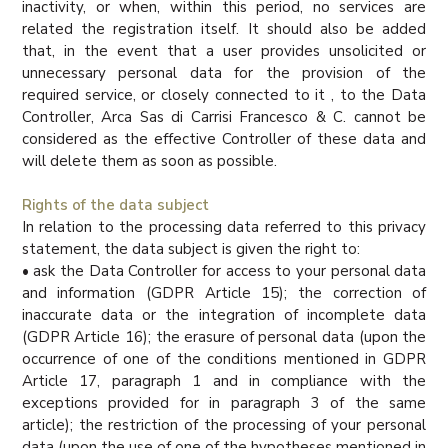
inactivity, or when, within this period, no services are
related the registration itself. It should also be added
that, in the event that a user provides unsolicited or
unnecessary personal data for the provision of the
required service, or closely connected to it , to the Data
Controller, Arca Sas di Carrisi Francesco & C. cannot be
considered as the effective Controller of these data and
will delete them as soon as possible.
Rights of the data subject
In relation to the processing data referred to this privacy
statement, the data subject is given the right to:
• ask the Data Controller for access to your personal data
and information (GDPR Article 15); the correction of
inaccurate data or the integration of incomplete data
(GDPR Article 16); the erasure of personal data (upon the
occurrence of one of the conditions mentioned in GDPR
Article 17, paragraph 1 and in compliance with the
exceptions provided for in paragraph 3 of the same
article); the restriction of the processing of your personal
data (upon the use of one of the hypotheses mentioned in