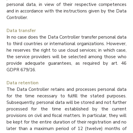
personal data, in view of their respective competences
and in accordance with the instructions given by the Data
Controller.
Data transfer
In no case does the Data Controller transfer personal data
to third countries or international organizations. However,
he reserves the right to use cloud services; in which case,
the service providers will be selected among those who
provide adequate guarantees, as required by art. 46
GDPR 679/16.
Data retention
The Data Controller retains and processes personal data
for the time necessary to fulfill the stated purposes.
Subsequently, personal data will be stored and not further
processed for the time established by the current
provisions on civil and fiscal matters. In particular, they will
be kept for the entire duration of their registration and no
later than a maximum period of 12 (twelve) months of