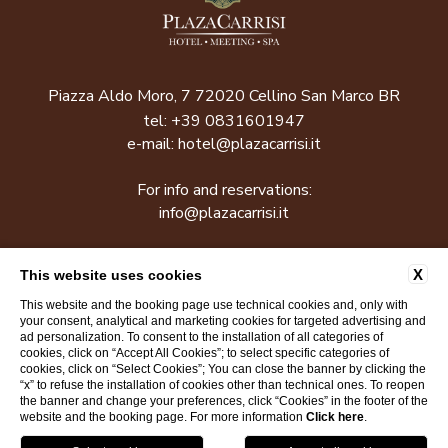
Piazza Aldo Moro, 7 72020 Cellino San Marco BR
tel:
+39 0831601947
e-mail:
hotel@plazacarrisi.it
For info and reservations:
info@plazacarrisi.it
P.Iva: 01619920745
X
This website uses cookies
This website and the booking page use technical cookies and, only with
CONTACTS
COMPANY INFO
COOKIE POLICY
your consent, analytical and marketing cookies for targeted advertising and
ad personalization. To consent to the installation of all categories of
PRIVACY POLICY
ACCESSIBILITY
cookies, click on “Accept All Cookies”; to select specific categories of
cookies, click on “Select Cookies”; You can close the banner by clicking the
“x” to refuse the installation of cookies other than technical ones. To reopen
the banner and change your preferences, click “Cookies” in the footer of the
WEBSITE BY BLASTNESS
website and the booking page. For more information
Click here
.