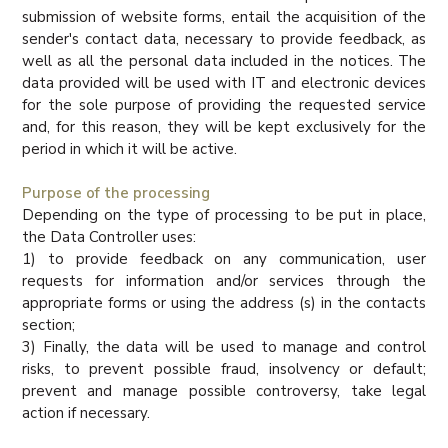
submission of website forms, entail the acquisition of the
sender's contact data, necessary to provide feedback, as
well as all the personal data included in the notices. The
data provided will be used with IT and electronic devices
for the sole purpose of providing the requested service
and, for this reason, they will be kept exclusively for the
period in which it will be active.
Purpose of the processing
Depending on the type of processing to be put in place,
the Data Controller uses:
1) to provide feedback on any communication, user
requests for information and/or services through the
appropriate forms or using the address (s) in the contacts
section;
3) Finally, the data will be used to manage and control
risks, to prevent possible fraud, insolvency or default;
prevent and manage possible controversy, take legal
action if necessary.