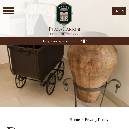
ENG
ENG
Buy your spa voucher
Home
Privacy Policy