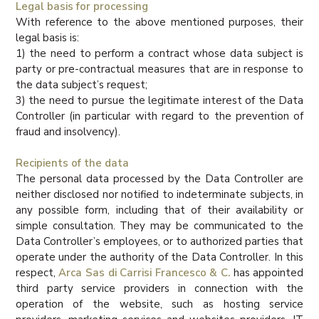
Legal basis for processing
With reference to the above mentioned purposes, their
legal basis is:
1) the need to perform a contract whose data subject is
party or pre-contractual measures that are in response to
the data subject’s request;
3) the need to pursue the legitimate interest of the Data
Controller (in particular with regard to the prevention of
fraud and insolvency).
Recipients of the data
The personal data processed by the Data Controller are
neither disclosed nor notified to indeterminate subjects, in
any possible form, including that of their availability or
simple consultation. They may be communicated to the
Data Controller’s employees, or to authorized parties that
operate under the authority of the Data Controller. In this
respect,
Arca Sas di Carrisi Francesco & C.
has appointed
third party service providers in connection with the
operation of the website, such as hosting service