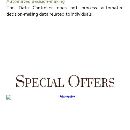
Automated decision-making
The Data Controller does not process automated
decision-making data related to individuals.
Special Offers