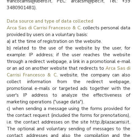
francocarrisi@libero.it, PEC: arcacsm@pec.it, Tel.: +39
3480901481).
Data source and type of data collected
Arca Sas di Carrisi Francesco & C.
collects personal data
provided by users on a voluntary basis:
a) at the time of registration on the website.
b) related to the use of the website by the user, for
example: IP address; if the user reaches the website
through a redirect webpage, a link in a promotional e-mail
or an ad on another website that redirects to
Arca Sas di
Carrisi Francesco & C.
website, the company can also
collect information from the redirect webpage,
promotional e-mails or targeted ads together with the
user's IP address to analyze the effectiveness of
marketing operations ("usage data").
c) when sending a message using the forms provided for
the contact request (included the forms for prenotations),
i.e. the contact addresses on the site http://plazacarrisi.it.
The optional and voluntary sending of messages to the
contact addresses and also the compilation and the