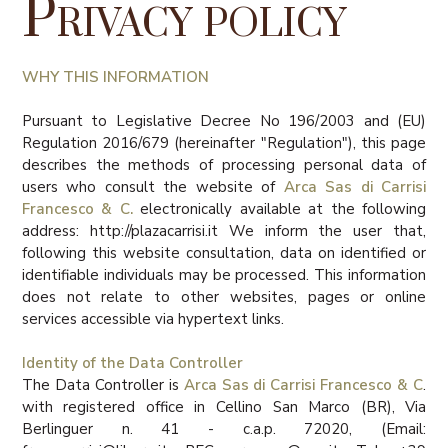
Privacy policy
WHY THIS INFORMATION
Pursuant to Legislative Decree No 196/2003 and (EU)
Regulation 2016/679 (hereinafter "Regulation"), this page
describes the methods of processing personal data of
users who consult the website of
Arca Sas di Carrisi
Francesco & C.
electronically available at the following
address: http://plazacarrisi.it We inform the user that,
following this website consultation, data on identified or
identifiable individuals may be processed. This information
does not relate to other websites, pages or online
services accessible via hypertext links.
Identity of the Data Controller
The Data Controller is
Arca Sas di Carrisi Francesco & C
.
with registered office in Cellino San Marco (BR), Via
Berlinguer n. 41 - c.a.p. 72020, (Email: