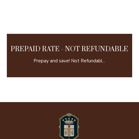
PREPAID RATE - NOT REFUNDABLE
Prepay and save! Not Refundabl...