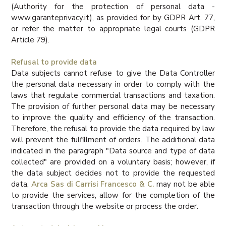
(Authority for the protection of personal data -
www.garanteprivacy.it), as provided for by GDPR Art. 77,
or refer the matter to appropriate legal courts (GDPR
Article 79).
Refusal to provide data
Data subjects cannot refuse to give the Data Controller
the personal data necessary in order to comply with the
laws that regulate commercial transactions and taxation.
The provision of further personal data may be necessary
to improve the quality and efficiency of the transaction.
Therefore, the refusal to provide the data required by law
will prevent the fulfillment of orders. The additional data
indicated in the paragraph "Data source and type of data
collected" are provided on a voluntary basis; however, if
the data subject decides not to provide the requested
data,
Arca Sas di Carrisi Francesco & C.
may not be able
to provide the services, allow for the completion of the
transaction through the website or process the order.